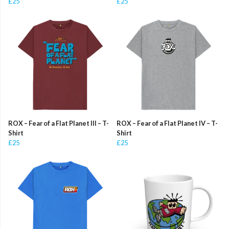
£25
£25
ROX – Fear of a Flat Planet III – T-
ROX – Fear of a Flat Planet IV – T-
Shirt
Shirt
£25
£25