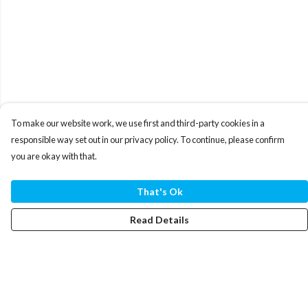
To make our website work, we use first and third-party cookies in a
responsible way set out in our privacy policy. To continue, please confirm
you are okay with that.
That's Ok
Read Details
Menu
T-Shirts