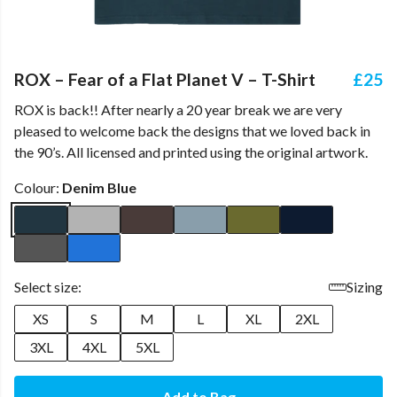
ROX – Fear of a Flat Planet V – T-Shirt
£25
ROX is back!! After nearly a 20 year break we are very
pleased to welcome back the designs that we loved back in
the 90’s. All licensed and printed using the original artwork.
Colour:
Denim Blue
Select size:
Sizing
XS
S
M
L
XL
2XL
3XL
4XL
5XL
Add to Bag