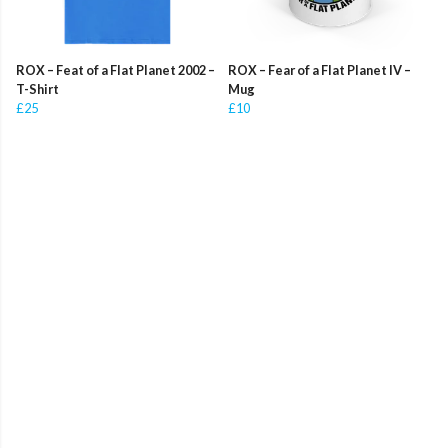
ROX – Feat of a Flat Planet 2002 –
ROX – Fear of a Flat Planet IV –
T-Shirt
Mug
£25
£10