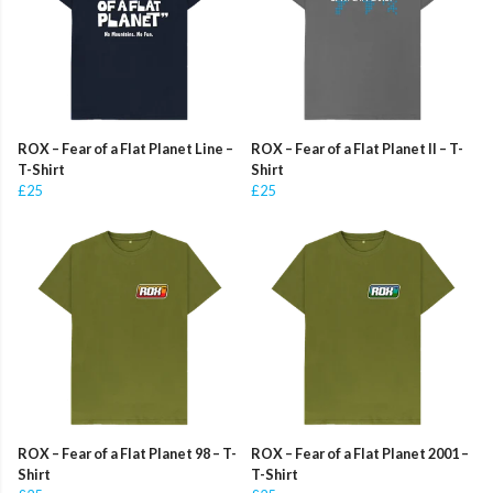
ROX – Fear of a Flat Planet Line –
ROX – Fear of a Flat Planet II – T-
T-Shirt
Shirt
£25
£25
ROX – Fear of a Flat Planet 98 – T-
ROX – Fear of a Flat Planet 2001 –
Shirt
T-Shirt