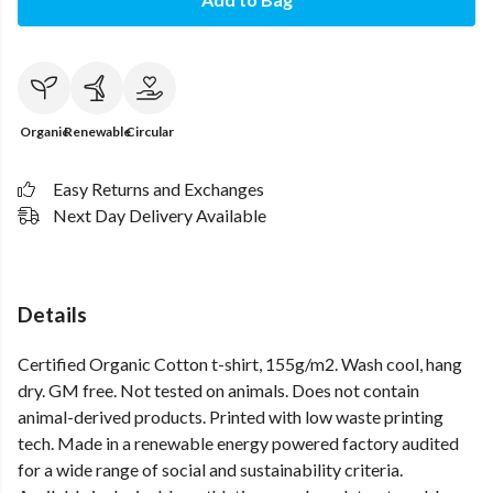
Organic
Renewable
Circular
Easy Returns and Exchanges
Next Day Delivery Available
Details
Certified Organic Cotton t-shirt, 155g/m2. Wash cool, hang
dry. GM free. Not tested on animals. Does not contain
animal-derived products. Printed with low waste printing
tech. Made in a renewable energy powered factory audited
for a wide range of social and sustainability criteria.