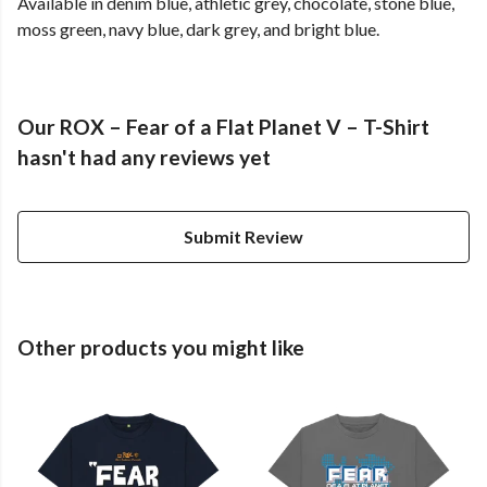
Available in denim blue, athletic grey, chocolate, stone blue,
moss green, navy blue, dark grey, and bright blue.
Our ROX – Fear of a Flat Planet V – T-Shirt
hasn't had any reviews yet
Submit Review
Other products you might like