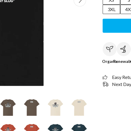
3XL
4X
Organic
Renewab
Easy Ret
Next Day 