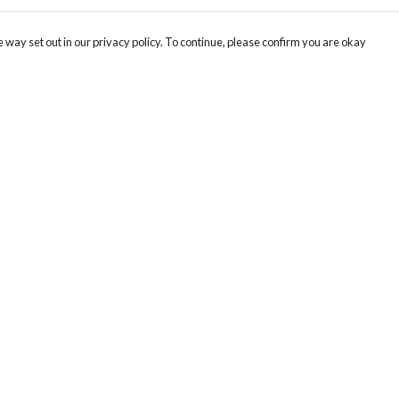
 way set out in our privacy policy. To continue, please confirm you are okay
Pay With Confidence
Our products are made from sustainable materials
and printed in a renewable energy powered
factory.
Our cart is protected by reCAPTCHA and the Google
Privacy
s
Policy
and
Terms of Service
apply.