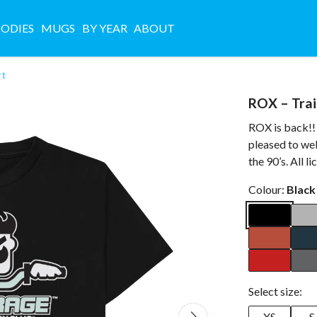
ODIES
MUGS
BY YEAR
ABOUT
rt
ROX – Trai
ROX is back!! 
pleased to we
the 90’s. All l
Colour:
Black
Select size:
XS
S