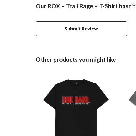
Our ROX – Trail Rage – T-Shirt hasn't
Submit Review
Other products you might like