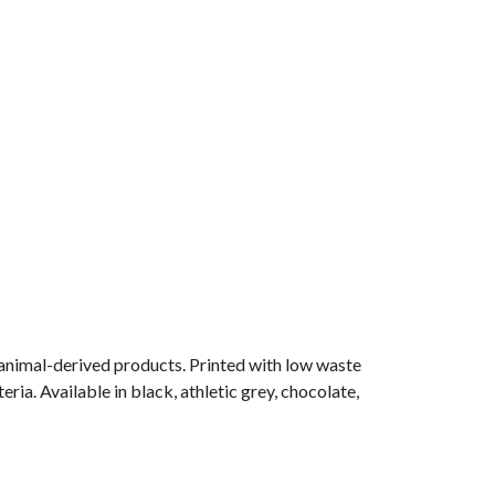
 animal-derived products. Printed with low waste
ria. Available in black, athletic grey, chocolate,