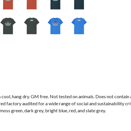
 cool, hang dry. GM free. Not tested on animals. Does not contain
 factory audited for a wide range of social and sustainability crite
 moss green, dark grey, bright blue, red, and slate grey.