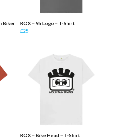
n Biker
ROX – 95 Logo – T-Shirt
£25
ROX – Bike Head – T-Shirt