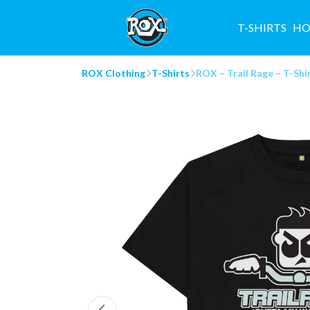
T-SHIRTS
HO
ROX Clothing
T-Shirts
ROX – Trail Rage – T-Shi