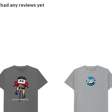
 had any reviews yet