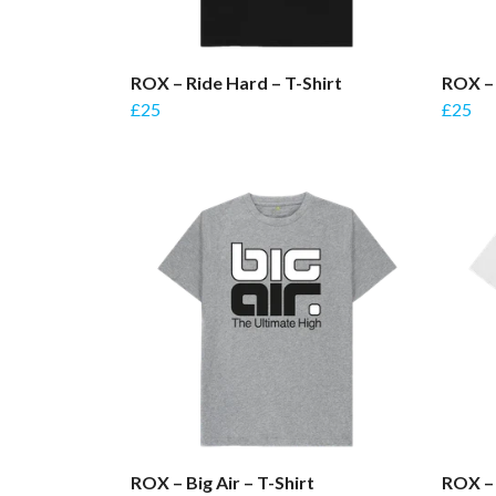
ROX – Ride Hard – T-Shirt
ROX – 
£25
£25
ROX – Big Air – T-Shirt
ROX – 