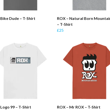
Bike Dude – T-Shirt
ROX – Natural Born Mountai
– T-Shirt
£25
Logo 99 – T-Shirt
ROX – Mr ROX – T-Shirt