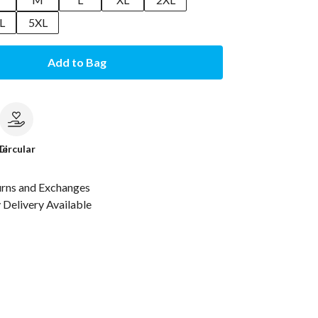
L
5XL
Add to Bag
le
Circular
urns and Exchanges
Delivery Available