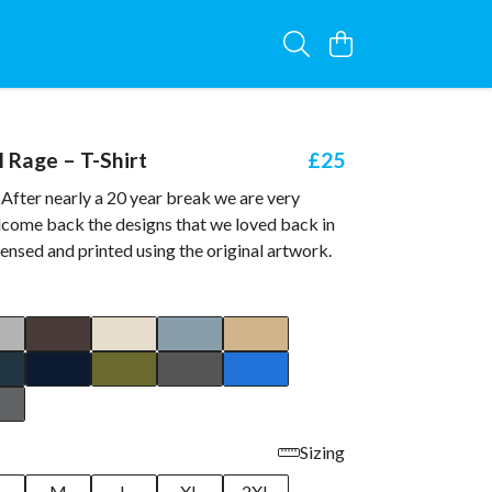
l Rage – T-Shirt
£25
After nearly a 20 year break we are very
lcome back the designs that we loved back in
icensed and printed using the original artwork.
Sizing
M
L
XL
2XL