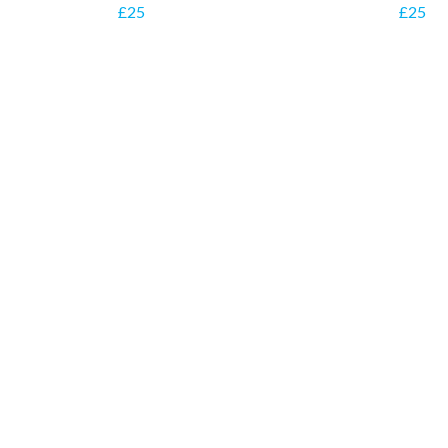
£25
£25