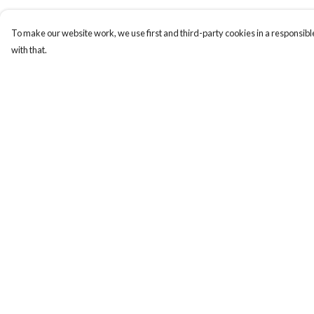
To make our website work, we use first and third-party cookies in a responsible
with that.
Menu
Help
T-Shirts
Help Centre
Hoodies
My Order
Mugs
Delivery
By Year
Returns & Exchange
About
Sizing
Report Trademark
Infringement
Privacy Policy
Terms of Sale