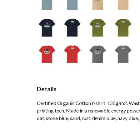
Details
Certified Organic Cotton t-shirt, 155g/m2. Wash
printing tech. Made in a renewable energy powered
oat, stone blue, sand, rust, denim blue, navy blue,