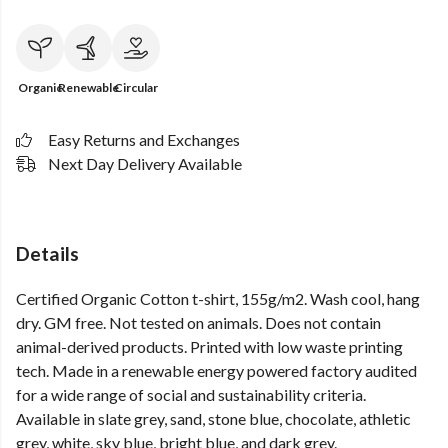
Organic
Renewable
Circular
Easy Returns and Exchanges
Next Day Delivery Available
Details
Certified Organic Cotton t-shirt, 155g/m2. Wash cool, hang
dry. GM free. Not tested on animals. Does not contain
animal-derived products. Printed with low waste printing
tech. Made in a renewable energy powered factory audited
for a wide range of social and sustainability criteria.
Available in slate grey, sand, stone blue, chocolate, athletic
grey, white, sky blue, bright blue, and dark grey.