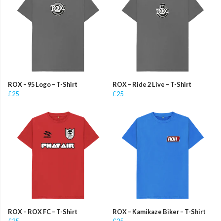
ROX – 95 Logo – T-Shirt
ROX – Ride 2 Live – T-Shirt
£25
£25
ROX – ROX FC – T-Shirt
ROX – Kamikaze Biker – T-Shirt