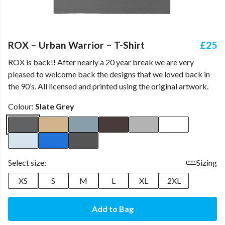
ROX – Urban Warrior – T-Shirt
£25
ROX is back!! After nearly a 20 year break we are very
pleased to welcome back the designs that we loved back in
the 90’s. All licensed and printed using the original artwork.
Colour:
Slate Grey
Select size:
Sizing
XS
S
M
L
XL
2XL
Add to Bag