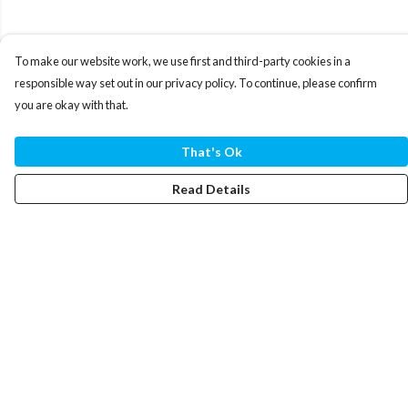
To make our website work, we use first and third-party cookies in a
responsible way set out in our privacy policy. To continue, please confirm
you are okay with that.
That's Ok
Read Details
Menu
T-Shirts
Hoodies
Mugs
By Year