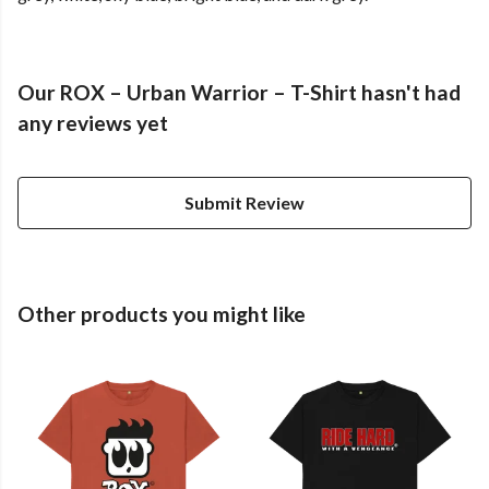
Our ROX – Urban Warrior – T-Shirt hasn't had
any reviews yet
Submit Review
Other products you might like