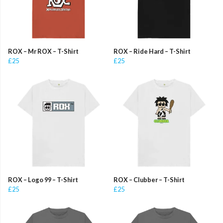
ROX – Mr ROX – T-Shirt
ROX – Ride Hard – T-Shirt
£25
£25
ROX – Logo 99 – T-Shirt
ROX – Clubber – T-Shirt
£25
£25